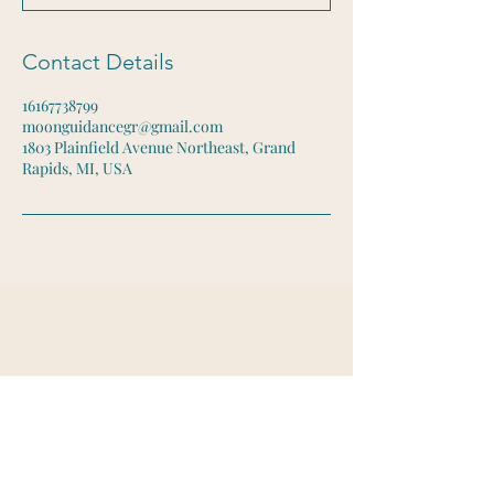
Contact Details
16167738799
moonguidancegr@gmail.com
1803 Plainfield Avenue Northeast, Grand
Rapids, MI, USA
Let's Connect
Email:
moonguidancegr@gmail.com
Tel:
616-773-8799