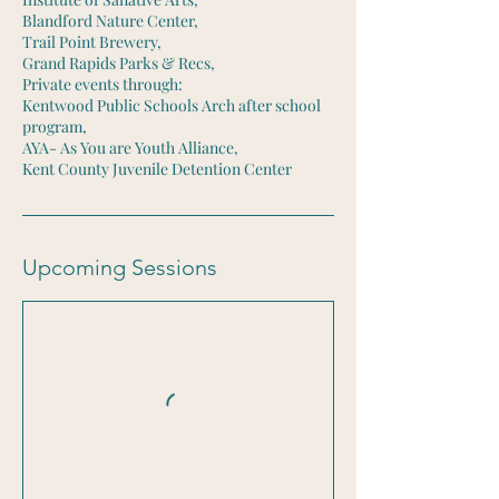
Blandford Nature Center,
Trail Point Brewery,
Grand Rapids Parks & Recs,
Private events through:
Kentwood Public Schools Arch after school
program,
AYA- As You are Youth Alliance,
Kent County Juvenile Detention Center
Upcoming Sessions