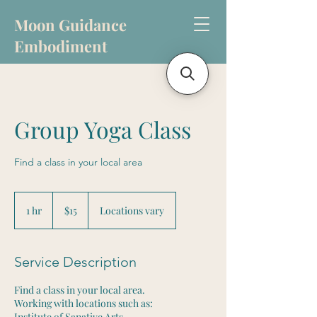
Moon Guidance
Embodiment
Group Yoga Class
Find a class in your local area
15
US
1 hr
1
$15
Locations vary
dollars
h
Service Description
Find a class in your local area.
Working with locations such as:
Institute of Sanative Arts,