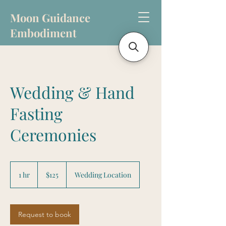
Moon Guidance
Embodiment
Wedding & Hand
Fasting
Ceremonies
125
US
1 hr
1
$125
Wedding Location
dollars
h
Request to book