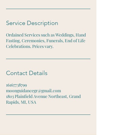
Service Description
Ordained Services such as Weddings, Hand
Fasting, Ceremonies, Funerals, End of Life
Celebrations. Prices vary.
Contact Details
16167738799
moonguidancegr@gmail.com
1803 Plainfield Avenue Northeast, Grand
Rapids, MI, USA