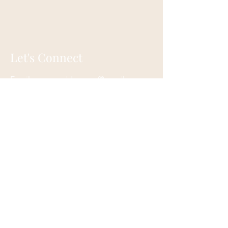
Let's Connect
Email:
moonguidancegr@gmail.com
Tel:
616-773-8799
Grand Rapids, Michigan