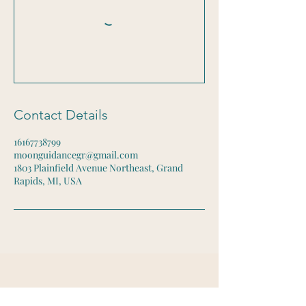
Contact Details
16167738799
moonguidancegr@gmail.com
1803 Plainfield Avenue Northeast, Grand
Rapids, MI, USA