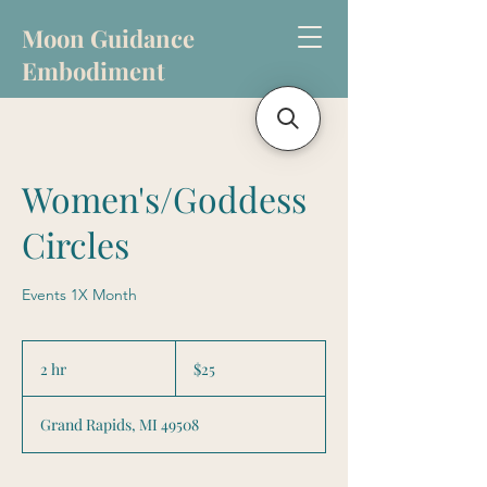
Moon Guidance
Embodiment
Women's/Goddess
Circles
Events 1X Month
25
US
2 hr
2
$25
dollars
h
r
Grand Rapids, MI 49508