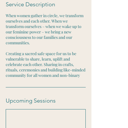
Service Description
When women gather in circle, we transform
ourselves and each other. When we
transform ourselves – when we wake up to
our feminine power – we bring a new
consciousness to our families and our
communities.
Creating a sacred safe space for us to be
vulnerable to share, learn, uplift and
celebrate each other. Sharing in crafts,
rituals, ceremonies and building like-minded
community for all women and non-binary
Upcoming Sessions